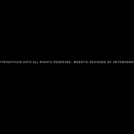
PYRIGHT©ZIN KATO ALL RIGHTS RESERVED.
WEBSITE DESIGNED BY ARTEMODER