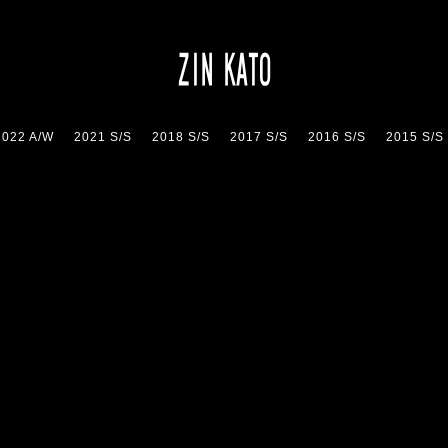
2022 A/W
2021 S/S
2018 S/S
2017 S/S
2016 S/S
2015 S/S